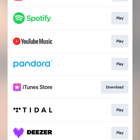
Play
Play
Play
Download
Play
Play