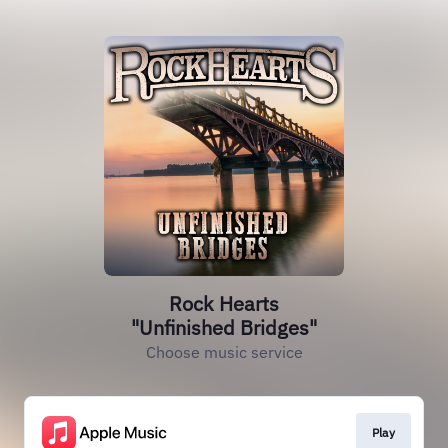
Rock Hearts
"Unfinished Bridges"
Choose music service
Play