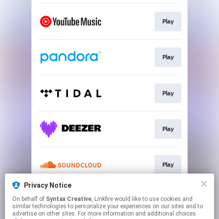
Play
Play
Play
Play
Play
Privacy Notice
On behalf of
Syntax Creative
, Linkfire would like to use cookies and
Play
similar technologies to personalize your experiences on our sites and to
advertise on other sites. For more information and additional choices