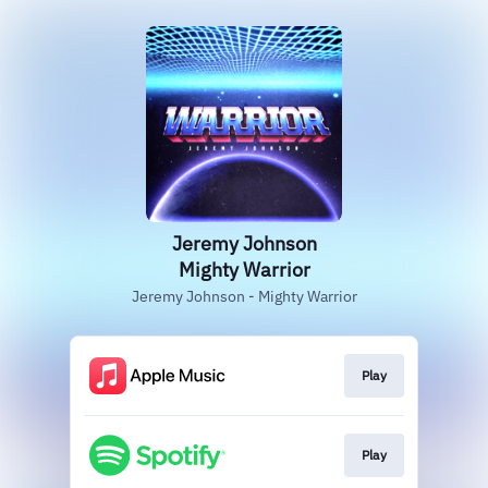
Jeremy Johnson
Mighty Warrior
Jeremy Johnson - Mighty Warrior
Play
Play