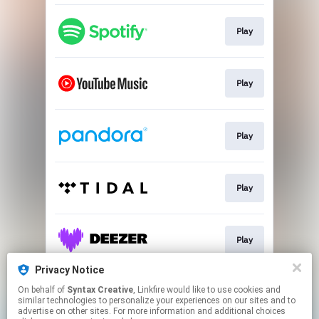
Play
Play
Play
Play
Play
Privacy Notice
On behalf of
Syntax Creative
, Linkfire would like to use cookies and
Play
similar technologies to personalize your experiences on our sites and to
advertise on other sites. For more information and additional choices