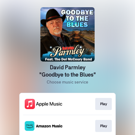
David Parmley
"Goodbye to the Blues"
Choose music service
Play
Play