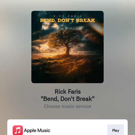
Rick Faris
"Bend, Don't Break"
Choose music service
Play