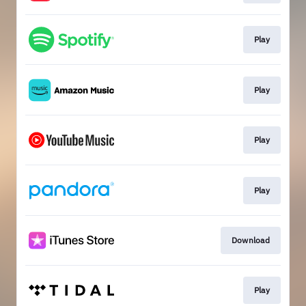
Play
Play
Play
Play
Download
Play