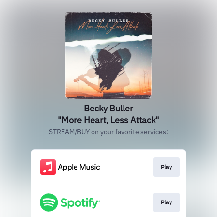
Becky Buller
"More Heart, Less Attack"
STREAM/BUY on your favorite services:
Play
Play