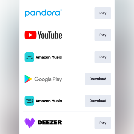
Play
Play
Play
Download
Download
Play