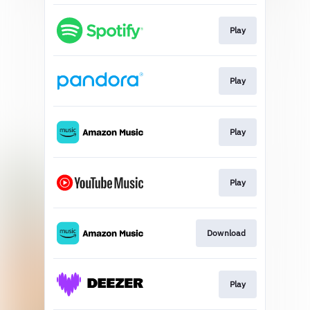
Play
Play
Play
Play
Download
Play