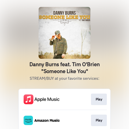
Danny Burns feat. Tim O'Brien
"Someone Like You"
STREAM/BUY at your favorite services:
Play
Play