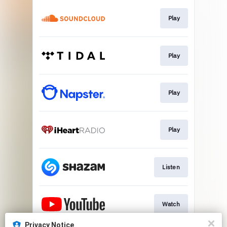
Play
Play
Play
Play
Listen
Watch
Privacy Notice