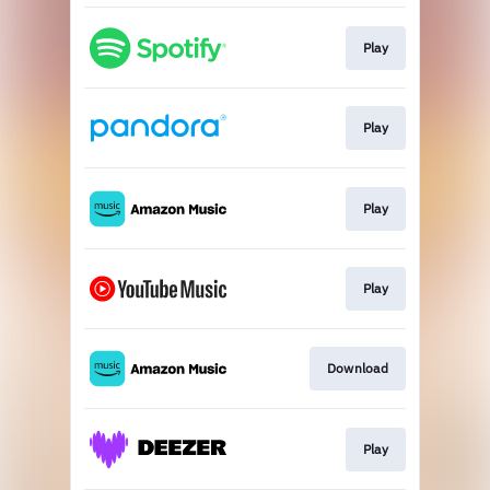
Play
Play
Play
Play
Download
Play