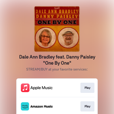
Dale Ann Bradley feat. Danny Paisley
"One By One"
STREAM/BUY at your favorite services:
Play
Play