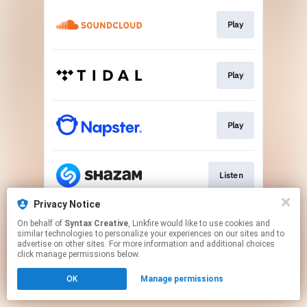
Play
Play
Play
Listen
Privacy Notice
On behalf of
Syntax Creative
, Linkfire would like to use cookies and
Visit Site
similar technologies to personalize your experiences on our sites and to
advertise on other sites. For more information and additional choices
click manage permissions below.
This page may contain affiliate links.
OK
Manage permissions
By using this service, you agree to the use of cookies.
Click here
to manage your permissions.