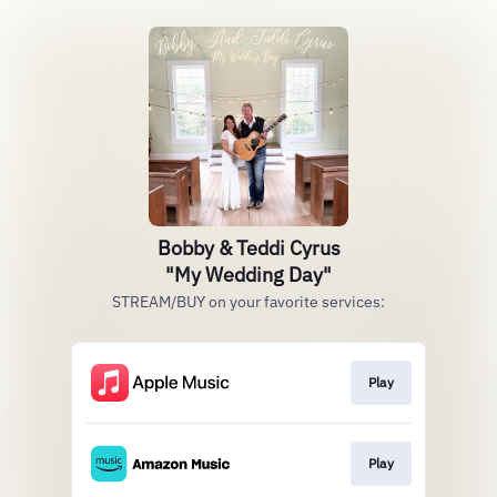
Bobby & Teddi Cyrus
"My Wedding Day"
STREAM/BUY on your favorite services:
Play
Play