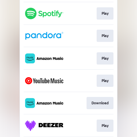
Play
Play
Play
Play
Download
Play