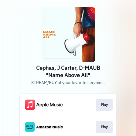
Cephas, J Carter, D-MAUB
"Name Above All"
STREAM/BUY at your favorite services:
Play
Play