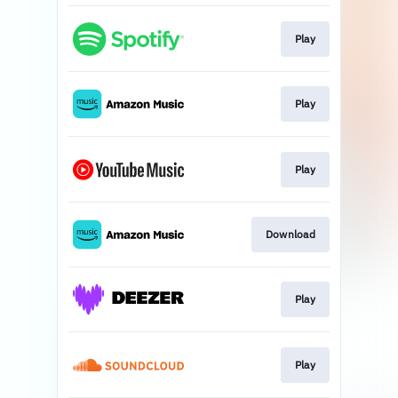
Play
Play
Play
Download
Play
Play