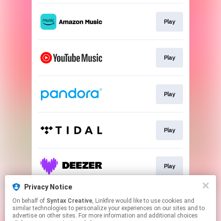
Play
Play
Play
Play
Play
Privacy Notice
On behalf of
Syntax Creative
, Linkfire would like to use cookies and
Play
similar technologies to personalize your experiences on our sites and to
advertise on other sites. For more information and additional choices