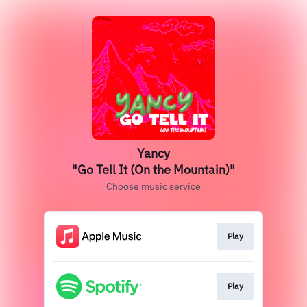
Yancy
"Go Tell It (On the Mountain)"
Choose music service
Play
Play