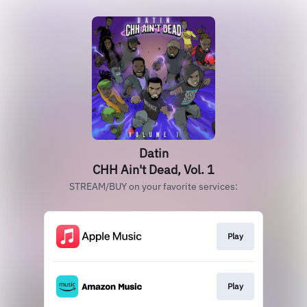
Datin
CHH Ain't Dead, Vol. 1
STREAM/BUY on your favorite services:
Play
Play