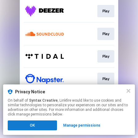
Play
Play
Play
Play
Privacy Notice
On behalf of
Syntax Creative
, Linkfire would like to use cookies and
Go To
similar technologies to personalize your experiences on our sites and to
advertise on other sites. For more information and additional choices
click manage permissions below.
This page may contain affiliate links.
OK
Manage permissions
By using this service, you agree to the use of cookies.
Click here
to manage your permissions.