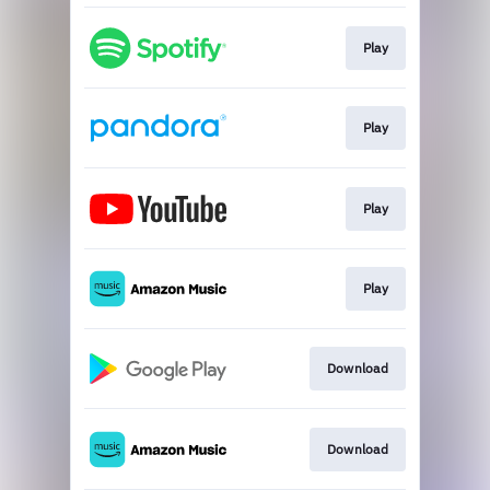
Play
Play
Play
Play
Download
Download