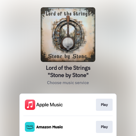
Lord of the Strings
"Stone by Stone"
Choose music service
Play
Play