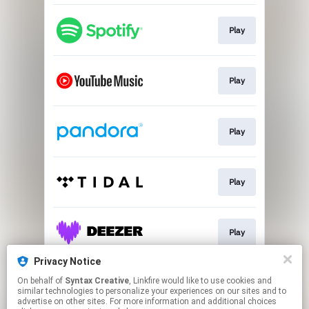
Play
Play
Play
Play
Play
Privacy Notice
On behalf of
Syntax Creative
, Linkfire would like to use cookies and
Play
similar technologies to personalize your experiences on our sites and to
advertise on other sites. For more information and additional choices