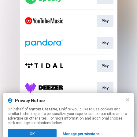
Play
Play
Play
Play
Privacy Notice
On behalf of
Syntax Creative
, Linkfire would like to use cookies and
Play
similar technologies to personalize your experiences on our sites and to
advertise on other sites. For more information and additional choices
click manage permissions below.
This page may contain affiliate links.
OK
Manage permissions
By using this service, you agree to the use of cookies.