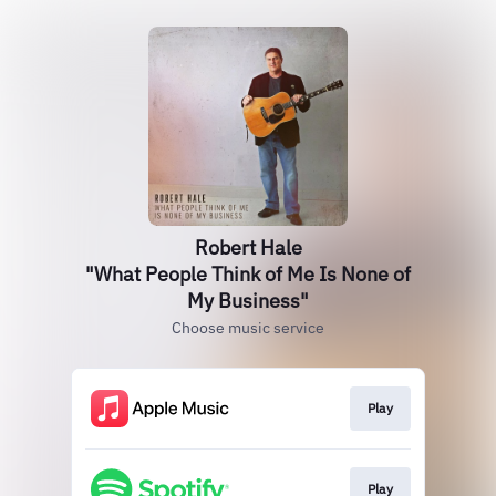
Robert Hale
"What People Think of Me Is None of
My Business"
Choose music service
Play
Play