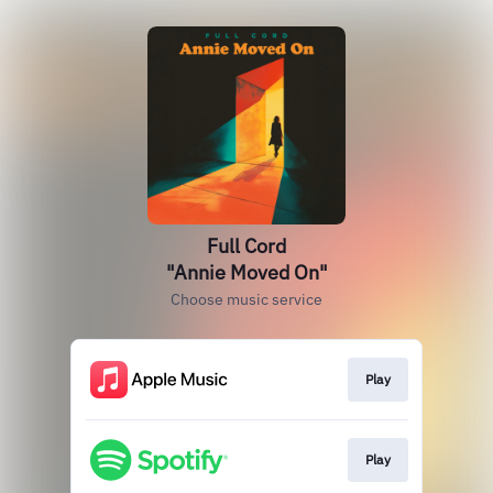
Full Cord
"Annie Moved On"
Choose music service
Play
Play