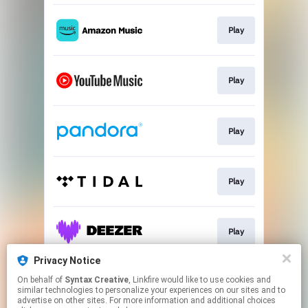
Play
Play
Play
Play
Play
Privacy Notice
On behalf of
Syntax Creative
, Linkfire would like to use cookies and
Sign Up
similar technologies to personalize your experiences on our sites and to
advertise on other sites. For more information and additional choices