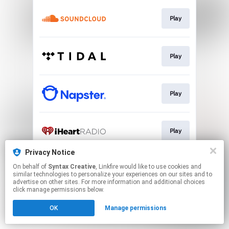
Play
Play
Play
Play
Privacy Notice
On behalf of
Syntax Creative
, Linkfire would like to use cookies and
"Aching"
similar technologies to personalize your experiences on our sites and to
advertise on other sites. For more information and additional choices
click manage permissions below.
This page may contain affiliate links.
OK
Manage permissions
By using this service, you agree to the use of cookies.
Click here
to manage your permissions.