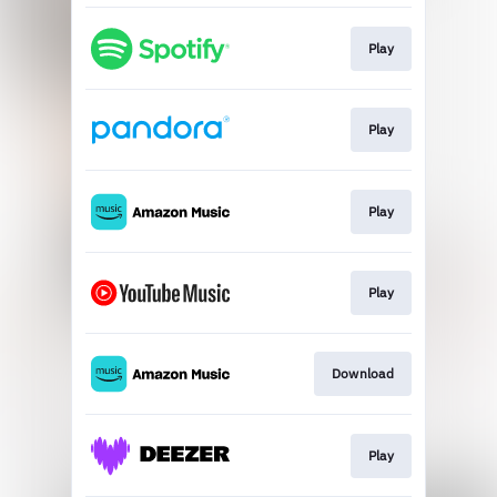
Play
Play
Play
Play
Download
Play