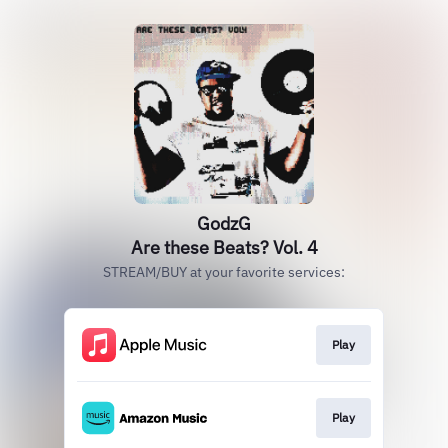
GodzG
Are these Beats? Vol. 4
STREAM/BUY at your favorite services:
Play
Play