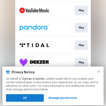
Play
Play
Play
Play
Privacy Notice
On behalf of
Syntax Creative
, Linkfire would like to use cookies and
Play
similar technologies to personalize your experiences on our sites and to
advertise on other sites. For more information and additional choices
click manage permissions below.
This page may contain affiliate links.
OK
Manage permissions
By using this service, you agree to the use of cookies.
Click here
to manage your permissions.