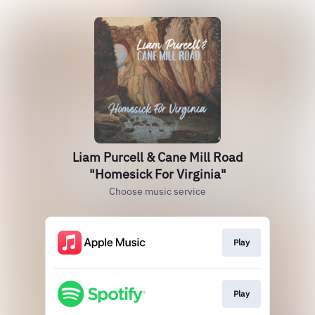
Liam Purcell & Cane Mill Road
"Homesick For Virginia"
Choose music service
Play
Play