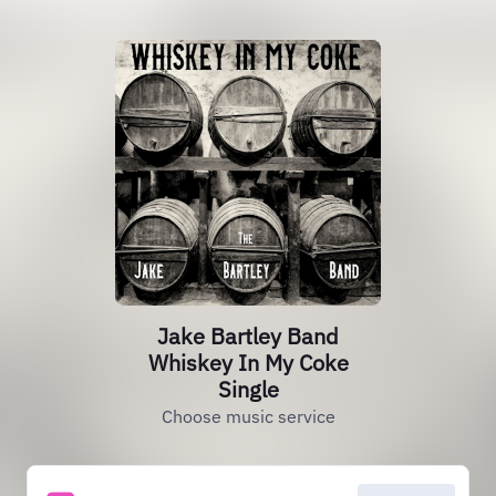
Jake Bartley Band
Whiskey In My Coke
Single
Choose music service