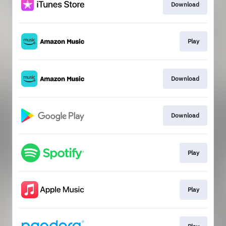
Download
Play
Download
Download
Play
Play