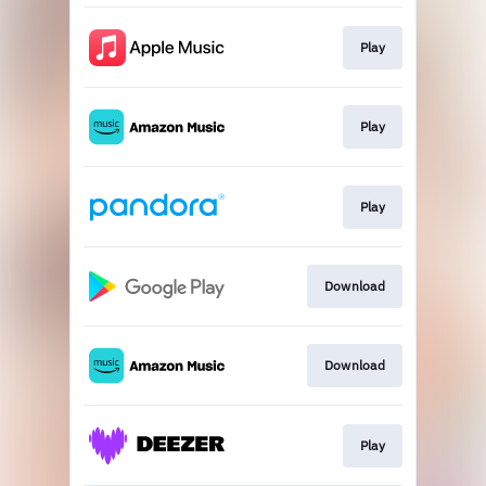
Play
Play
Play
Download
Download
Play