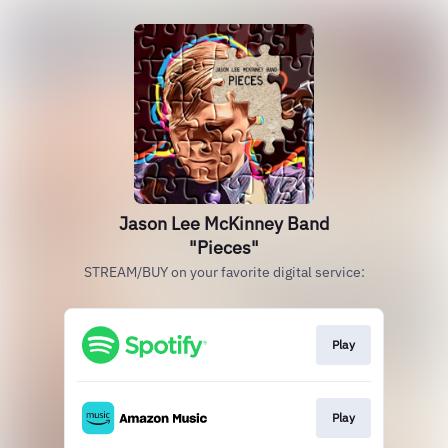
Jason Lee McKinney Band
"Pieces"
STREAM/BUY on your favorite digital service:
Play
Play