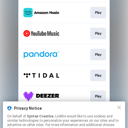
Play
Play
Play
Play
Play
Privacy Notice
On behalf of
Syntax Creative
, Linkfire would like to use cookies and
Play
similar technologies to personalize your experiences on our sites and to
advertise on other sites. For more information and additional choices