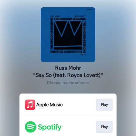
Russ Mohr
"Say So (feat. Royce Lovett)"
Choose music service
Play
Play