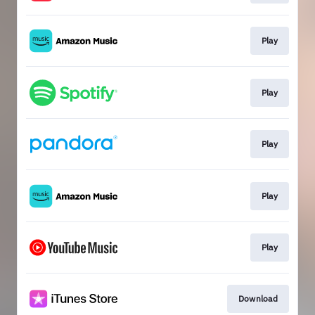
Play
Play
Play
Play
Play
Download