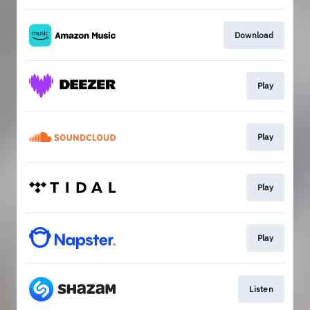
Download
Play
Play
Play
Play
Listen