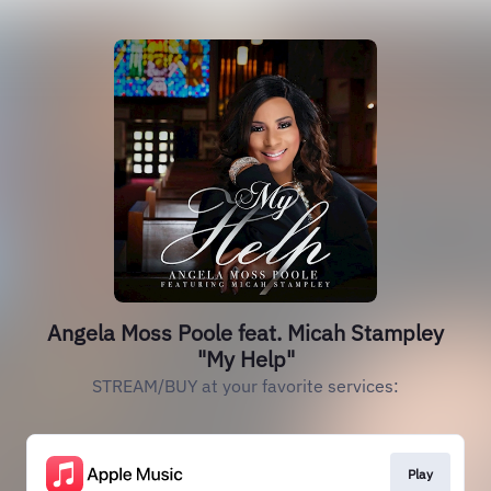
Angela Moss Poole feat. Micah Stampley
"My Help"
STREAM/BUY at your favorite services:
Play