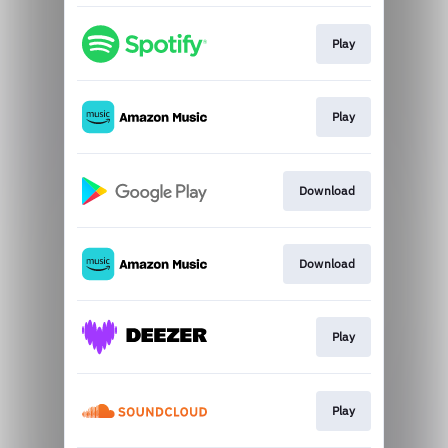
Play
Play
Download
Download
Play
Play