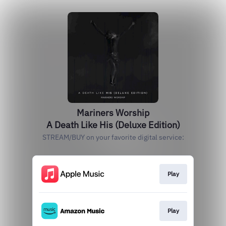
Mariners Worship
A Death Like His (Deluxe Edition)
STREAM/BUY on your favorite digital service:
Play
Play