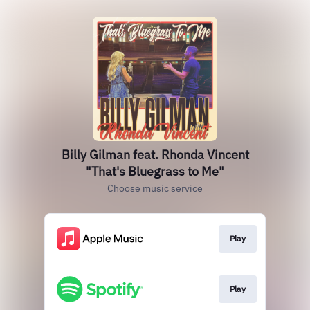
Billy Gilman feat. Rhonda Vincent
"That's Bluegrass to Me"
Choose music service
Play
Play