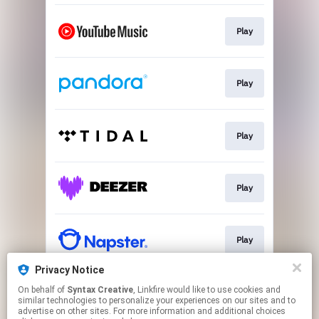
Play
Play
Play
Play
Play
Privacy Notice
On behalf of
Syntax Creative
, Linkfire would like to use cookies and
Play
similar technologies to personalize your experiences on our sites and to
advertise on other sites. For more information and additional choices