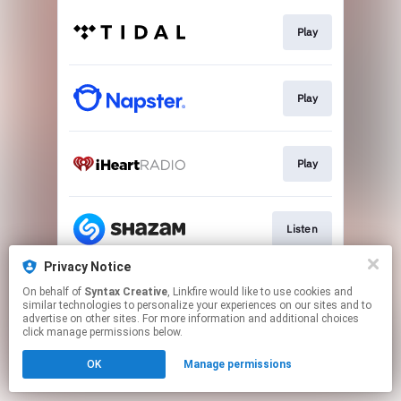
Play
Play
Play
Listen
Privacy Notice
On behalf of
Syntax Creative
, Linkfire would like to use cookies and
Visit Site
similar technologies to personalize your experiences on our sites and to
advertise on other sites. For more information and additional choices
click manage permissions below.
This page may contain affiliate links.
OK
Manage permissions
By using this service, you agree to the use of cookies.
Click here
to manage your permissions.