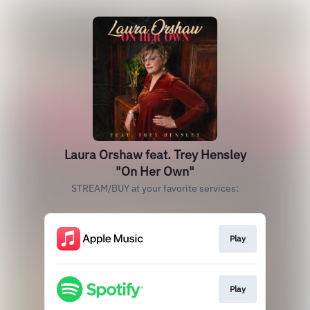
Laura Orshaw feat. Trey Hensley
"On Her Own"
STREAM/BUY at your favorite services:
Play
Play