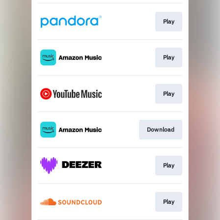
Play
Play
Play
Download
Play
Play