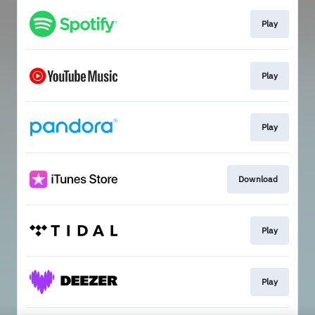
Play
Play
Play
Download
Play
Play