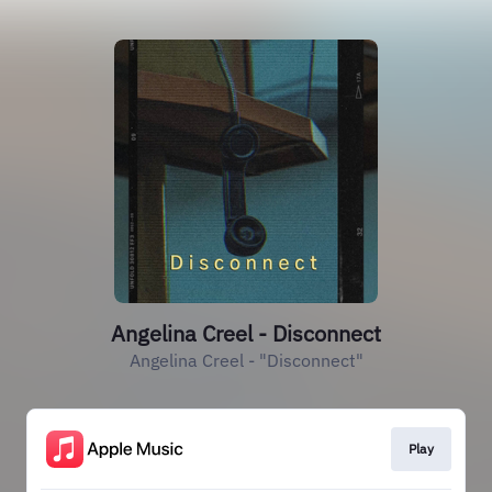
Angelina Creel - Disconnect
Angelina Creel - "Disconnect"
Play