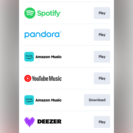
Play
Play
Play
Play
Download
Play