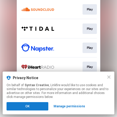
Play
Play
Play
Play
Privacy Notice
On behalf of
Syntax Creative
, Linkfire would like to use cookies and
Listen
similar technologies to personalize your experiences on our sites and to
advertise on other sites. For more information and additional choices
click manage permissions below.
This page may contain affiliate links.
OK
Manage permissions
By using this service, you agree to the use of cookies.
Click here
to manage your permissions.