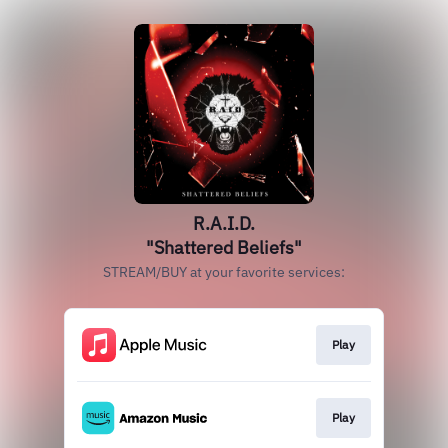
R.A.I.D.
"Shattered Beliefs"
STREAM/BUY at your favorite services:
Play
Play