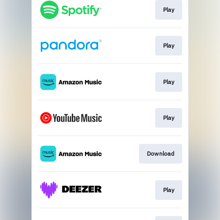
Play
Play
Play
Play
Download
Play