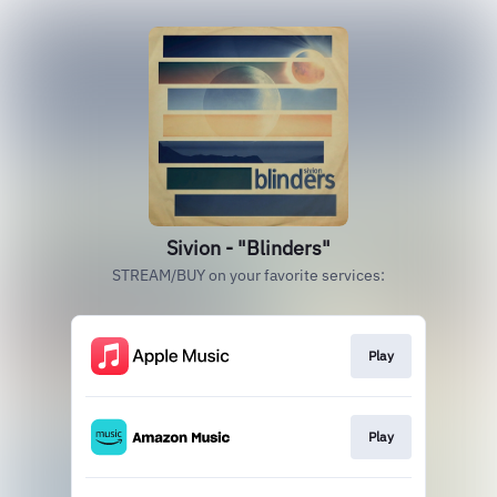
Sivion - "Blinders"
STREAM/BUY on your favorite services:
Play
Play