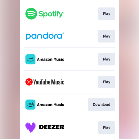
Play
Play
Play
Play
Download
Play