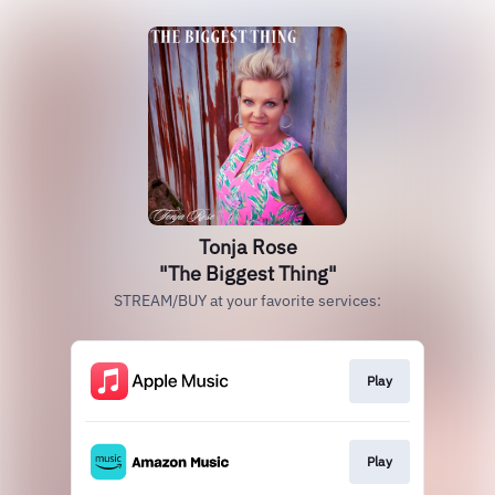
Tonja Rose
"The Biggest Thing"
STREAM/BUY at your favorite services:
Play
Play