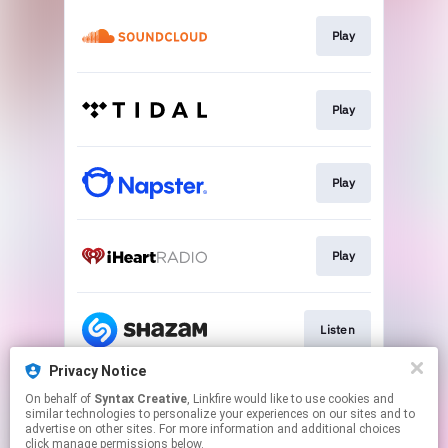
Play
Play
Play
Play
Listen
Privacy Notice
On behalf of
Syntax Creative
, Linkfire would like to use cookies and
Visit Site
similar technologies to personalize your experiences on our sites and to
advertise on other sites. For more information and additional choices
click manage permissions below.