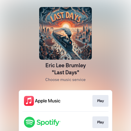
Eric Lee Brumley
"Last Days"
Choose music service
Play
Play