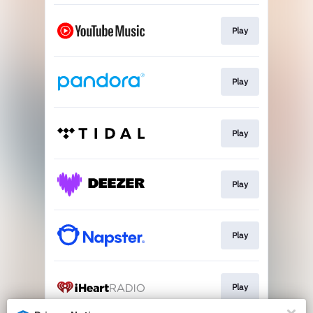
Play
Play
Play
Play
Play
Play