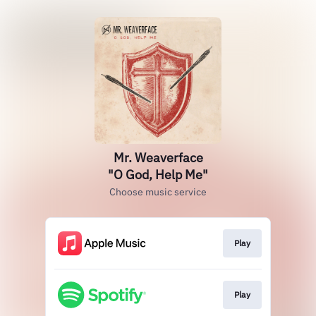
Mr. Weaverface
"O God, Help Me"
Choose music service
Play
Play