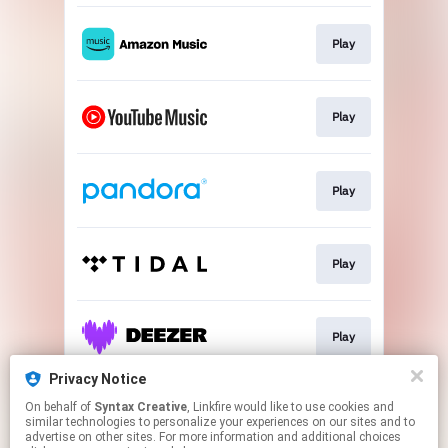
Play
Play
Play
Play
Play
Privacy Notice
On behalf of
Syntax Creative
, Linkfire would like to use cookies and
Play
similar technologies to personalize your experiences on our sites and to
advertise on other sites. For more information and additional choices