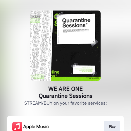
WE ARE ONE
Quarantine Sessions
STREAM/BUY on your favorite services:
Play