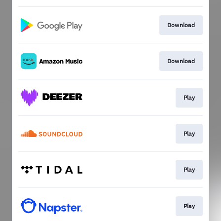
Download
Download
Play
Play
Play
Play