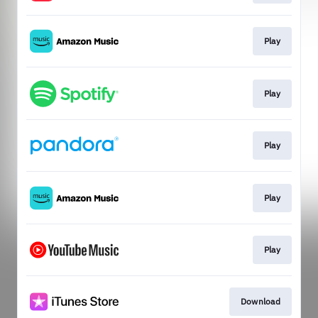
Play
Play
Play
Play
Play
Download