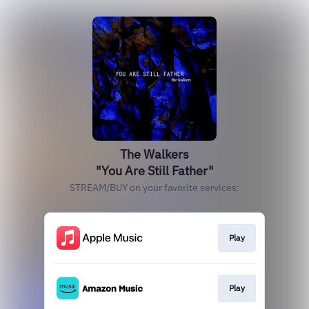
The Walkers
"You Are Still Father"
STREAM/BUY on your favorite services:
Play
Play