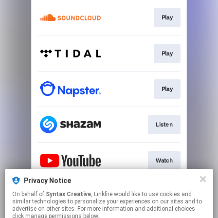
Play
Play
Play
Listen
Watch
Privacy Notice
On behalf of
Syntax Creative
, Linkfire would like to use cookies and
Visit Site
similar technologies to personalize your experiences on our sites and to
advertise on other sites. For more information and additional choices
click manage permissions below.