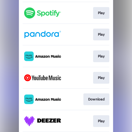
Play
Play
Play
Play
Download
Play