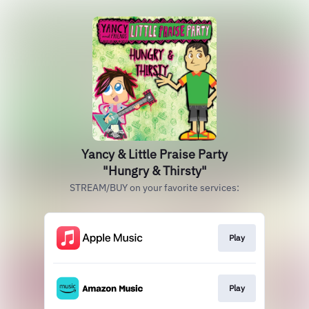
Yancy & Little Praise Party
"Hungry & Thirsty"
STREAM/BUY on your favorite services:
Play
Play