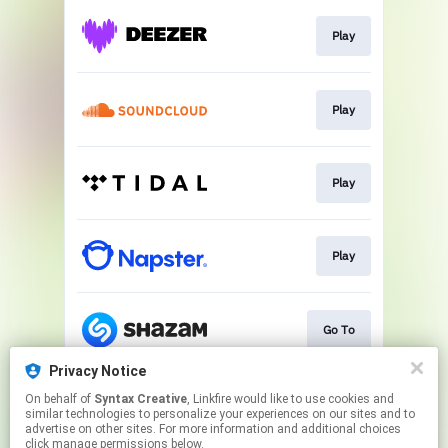
Play
Play
Play
Play
Go To
Privacy Notice
On behalf of
Syntax Creative
, Linkfire would like to use cookies and
Watch
similar technologies to personalize your experiences on our sites and to
advertise on other sites. For more information and additional choices
click manage permissions below.