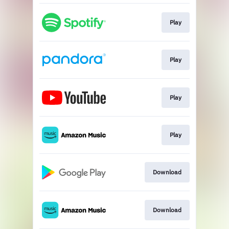
Play
Play
Play
Play
Download
Download