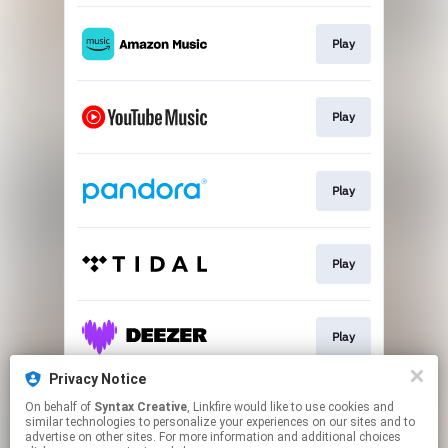
Play
Play
Play
Play
Play
Privacy Notice
On behalf of
Syntax Creative
, Linkfire would like to use cookies and
Play
similar technologies to personalize your experiences on our sites and to
advertise on other sites. For more information and additional choices