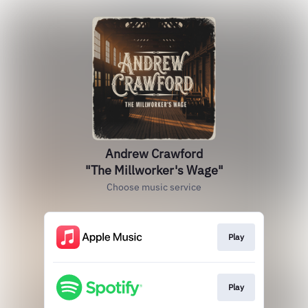
Andrew Crawford
"The Millworker's Wage"
Choose music service
Play
Play