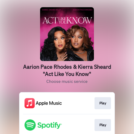
Aarion Pace Rhodes & Kierra Sheard
"Act Like You Know"
Choose music service
Play
Play