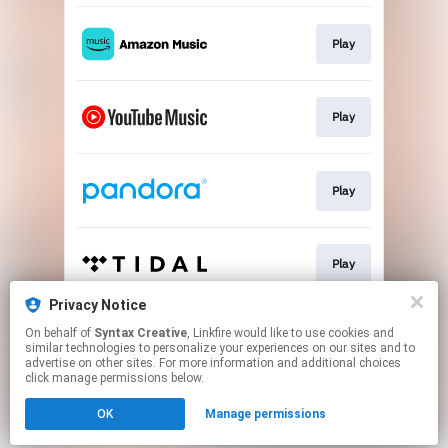
Play
Play
Play
Play
Privacy Notice
On behalf of
Syntax Creative
, Linkfire would like to use cookies and
Play
similar technologies to personalize your experiences on our sites and to
advertise on other sites. For more information and additional choices
click manage permissions below.
This page may contain affiliate links.
OK
Manage permissions
By using this service, you agree to the use of cookies.
Click here
to manage your permissions.