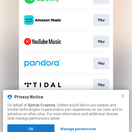
Play
Play
Play
Play
Privacy Notice
On behalf of
Syntax Creative
, Linkfire would like to use cookies and
Play
similar technologies to personalize your experiences on our sites and to
advertise on other sites. For more information and additional choices
click manage permissions below.
This page may contain affiliate links.
OK
Manage permissions
By using this service, you agree to the use of cookies.