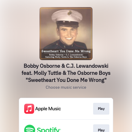
Bobby Osborne & C.J. Lewandowski
feat. Molly Tuttle & The Osborne Boys
"Sweetheart You Done Me Wrong"
Choose music service
Play
Play