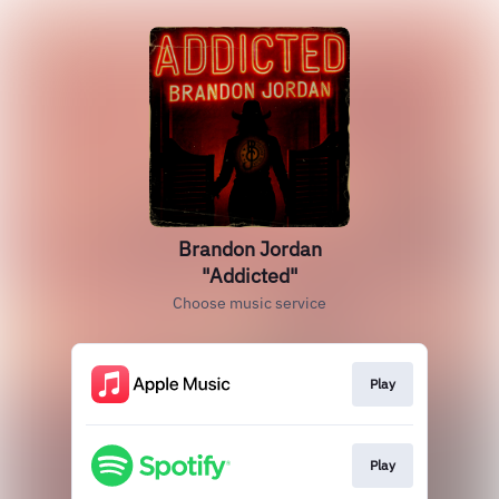
Brandon Jordan
"Addicted"
Choose music service
Play
Play