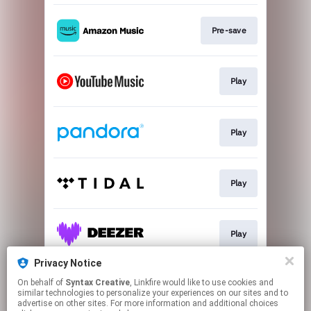
Pre-save
Play
Play
Play
Play
Privacy Notice
On behalf of
Syntax Creative
, Linkfire would like to use cookies and
Play
similar technologies to personalize your experiences on our sites and to
advertise on other sites. For more information and additional choices