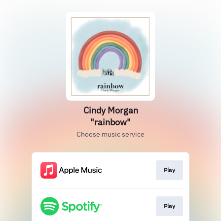
Cindy Morgan
"rainbow"
Choose music service
Play
Play