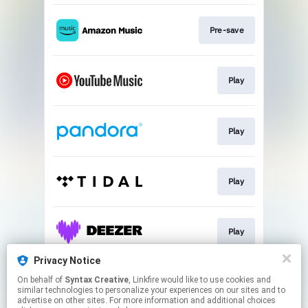
Pre-save
Play
Play
Play
Play
Privacy Notice
On behalf of
Syntax Creative
, Linkfire would like to use cookies and
Play
similar technologies to personalize your experiences on our sites and to
advertise on other sites. For more information and additional choices