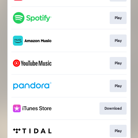
Play
Play
Play
Play
Download
Play