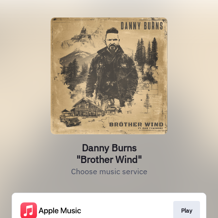
Danny Burns
"Brother Wind"
Choose music service
Play