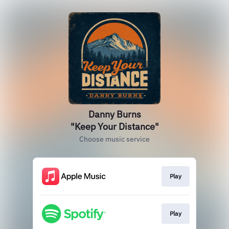
Danny Burns
"Keep Your Distance"
Choose music service
Play
Play