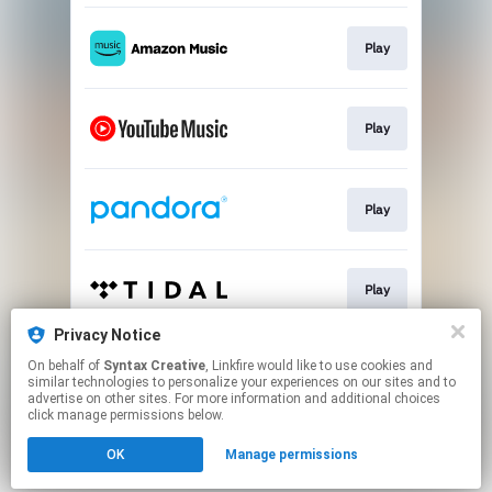
Play
Play
Play
Play
Privacy Notice
On behalf of
Syntax Creative
, Linkfire would like to use cookies and
Play
similar technologies to personalize your experiences on our sites and to
advertise on other sites. For more information and additional choices
click manage permissions below.
This page may contain affiliate links.
OK
Manage permissions
By using this service, you agree to the use of cookies.
Click here
to manage your permissions.