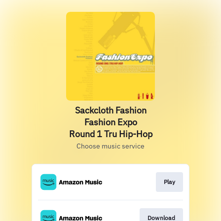
Sackcloth Fashion
Fashion Expo
Round 1 Tru Hip-Hop
Choose music service
Play
Download