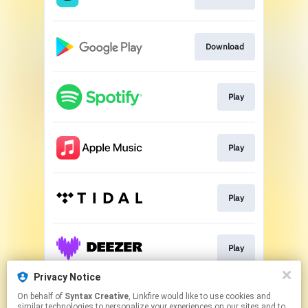
Download
Play
Play
Play
Play
Privacy Notice
On behalf of
Syntax Creative
, Linkfire would like to use cookies and
Play
similar technologies to personalize your experiences on our sites and to