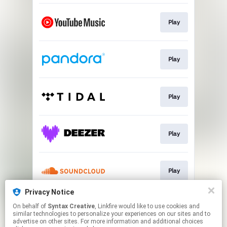
Play
Play
Play
Play
Play
Privacy Notice
On behalf of
Syntax Creative
, Linkfire would like to use cookies and
Play
similar technologies to personalize your experiences on our sites and to
advertise on other sites. For more information and additional choices