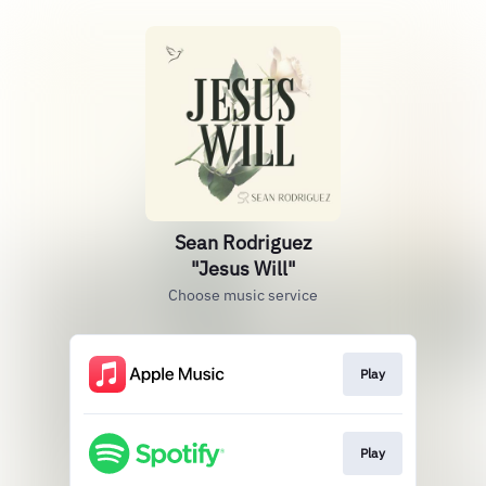
Sean Rodriguez
"Jesus Will"
Choose music service
Play
Play