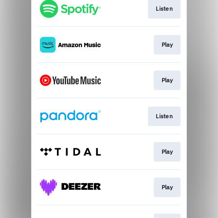
Listen
Play
Play
Listen
Play
Play