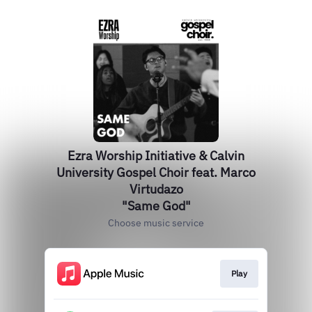
Ezra Worship Initiative & Calvin
University Gospel Choir feat. Marco
Virtudazo
"Same God"
Choose music service
Play