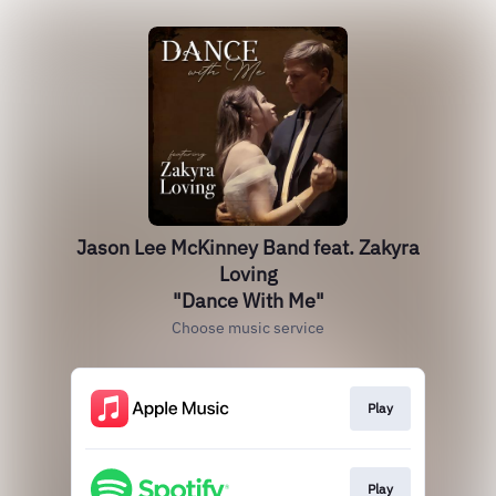
Jason Lee McKinney Band feat. Zakyra
Loving
"Dance With Me"
Choose music service
Play
Play