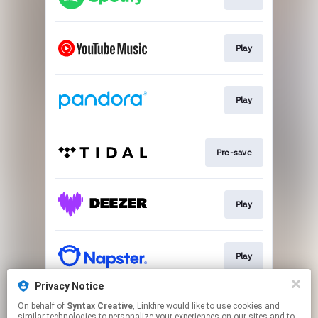
Play
Play
Pre-save
Play
Play
Privacy Notice
On behalf of
Syntax Creative
, Linkfire would like to use cookies and
Play
similar technologies to personalize your experiences on our sites and to