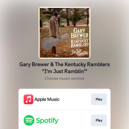
Gary Brewer & The Kentucky Ramblers
"I'm Just Ramblin'"
Choose music service
Play
Play