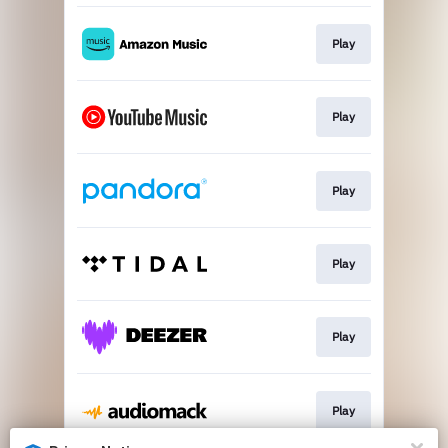
Play
Play
Play
Play
Play
Play