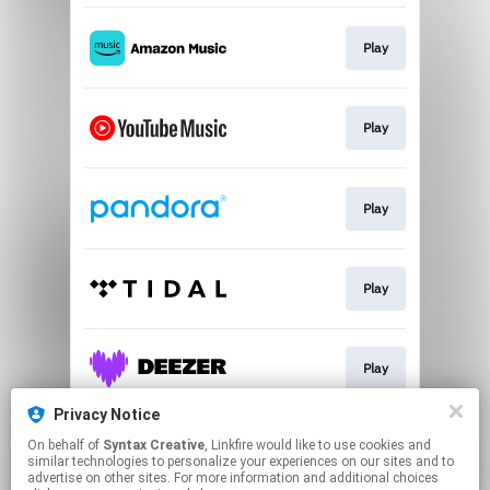
Play
Play
Play
Play
Play
Privacy Notice
On behalf of
Syntax Creative
, Linkfire would like to use cookies and
Play
similar technologies to personalize your experiences on our sites and to
advertise on other sites. For more information and additional choices