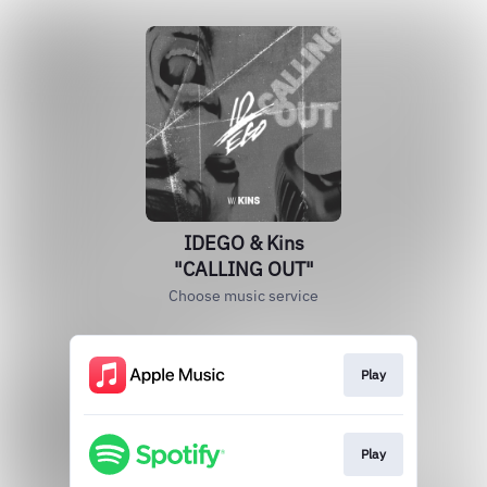
IDEGO & Kins
"CALLING OUT"
Choose music service
Play
Play