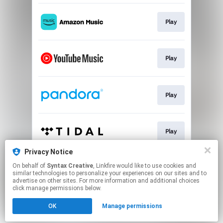
Play
Play
Play
Play
Privacy Notice
On behalf of
Syntax Creative
, Linkfire would like to use cookies and
Play
similar technologies to personalize your experiences on our sites and to
advertise on other sites. For more information and additional choices
click manage permissions below.
This page may contain affiliate links.
OK
Manage permissions
By using this service, you agree to the use of cookies.
Click here
to manage your permissions.