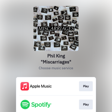
Phil King
"Miscarriages"
Choose music service
Play
Play