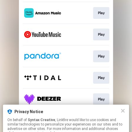
Play
Play
Play
Play
Play
Privacy Notice
On behalf of
Syntax Creative
, Linkfire would like to use cookies and
Play
similar technologies to personalize your experiences on our sites and to
advertise on other sites. For more information and additional choices