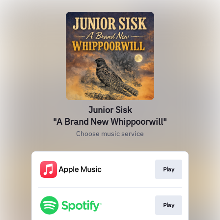
Junior Sisk
"A Brand New Whippoorwill"
Choose music service
Play
Play