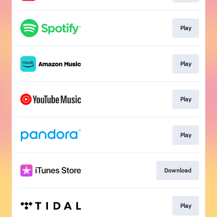
Play
Play
Play
Play
Download
Play