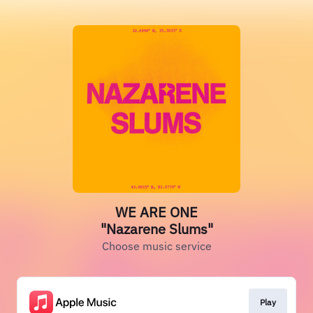
WE ARE ONE
"Nazarene Slums"
Choose music service
Play