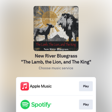
New River Bluegrass
"The Lamb, the Lion, and The King"
Choose music service
Play
Play