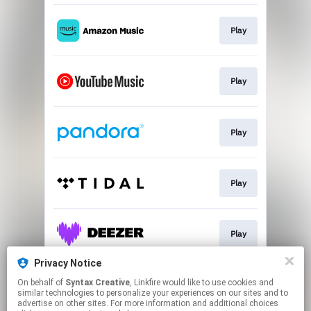
Play
Play
Play
Play
Play
Privacy Notice
On behalf of
Syntax Creative
, Linkfire would like to use cookies and
Play
similar technologies to personalize your experiences on our sites and to
advertise on other sites. For more information and additional choices