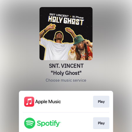
SNT. VINCENT
"Holy Ghost"
Choose music service
Play
Play