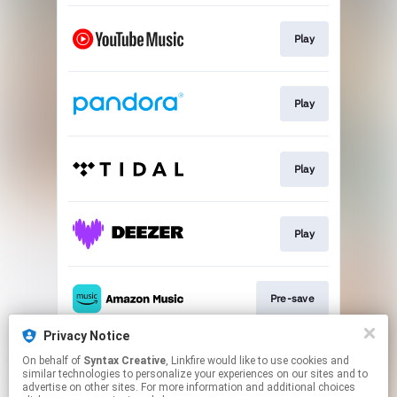
Play
Play
Play
Play
Pre-save
Privacy Notice
On behalf of
Syntax Creative
, Linkfire would like to use cookies and
Play
similar technologies to personalize your experiences on our sites and to
advertise on other sites. For more information and additional choices